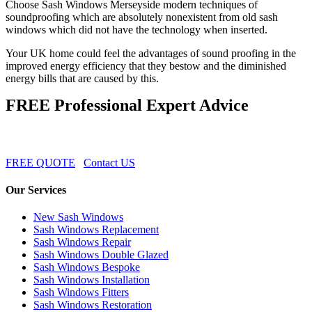
Choose Sash Windows Merseyside modern techniques of
soundproofing which are absolutely nonexistent from old sash
windows which did not have the technology when inserted.
Your UK home could feel the advantages of sound proofing in the
improved energy efficiency that they bestow and the diminished
energy bills that are caused by this.
FREE Professional Expert Advice
FREE QUOTE
Contact US
Our Services
New Sash Windows
Sash Windows Replacement
Sash Windows Repair
Sash Windows Double Glazed
Sash Windows Bespoke
Sash Windows Installation
Sash Windows Fitters
Sash Windows Restoration