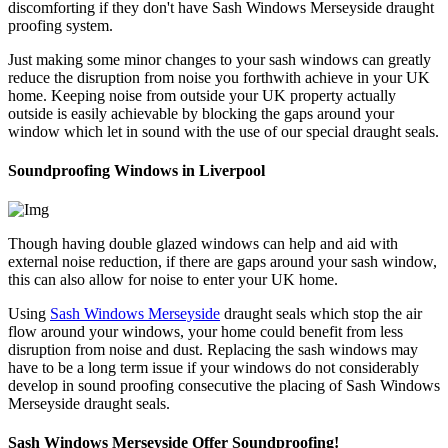
discomforting if they don't have Sash Windows Merseyside draught
proofing system.
Just making some minor changes to your sash windows can greatly
reduce the disruption from noise you forthwith achieve in your UK
home. Keeping noise from outside your UK property actually
outside is easily achievable by blocking the gaps around your
window which let in sound with the use of our special draught seals.
Soundproofing Windows in Liverpool
Though having double glazed windows can help and aid with
external noise reduction, if there are gaps around your sash window,
this can also allow for noise to enter your UK home.
Using
Sash Windows Merseyside
draught seals which stop the air
flow around your windows, your home could benefit from less
disruption from noise and dust. Replacing the sash windows may
have to be a long term issue if your windows do not considerably
develop in sound proofing consecutive the placing of Sash Windows
Merseyside draught seals.
Sash Windows Merseyside Offer Soundproofing!