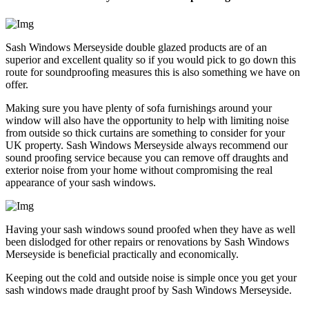
Sash Windows Merseyside double glazed products are of an
superior and excellent quality so if you would pick to go down this
route for soundproofing measures this is also something we have on
offer.
Making sure you have plenty of sofa furnishings around your
window will also have the opportunity to help with limiting noise
from outside so thick curtains are something to consider for your
UK property. Sash Windows Merseyside always recommend our
sound proofing service because you can remove off draughts and
exterior noise from your home without compromising the real
appearance of your sash windows.
Having your sash windows sound proofed when they have as well
been dislodged for other repairs or renovations by Sash Windows
Merseyside is beneficial practically and economically.
Keeping out the cold and outside noise is simple once you get your
sash windows made draught proof by Sash Windows Merseyside.