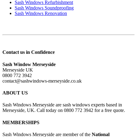
Sash Windows Refurbishment
Sash Windows Soundproofing
Sash Windows Renovation
Contact us in Confidence
Sash Window Merseyside
Merseyside UK
0800 772 3942
contact@sashwindows-merseyside.co.uk
ABOUT US
Sash Windows Merseyside are sash windows experts based in
Merseyside, UK. Call today on 0800 772 3942 for a free quote.
MEMBERSHIPS
Sash Windows Merseyside are member of the
National