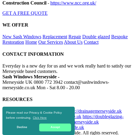
Construction Council
-
https://www.ncc.org.uk/
GET A FREE QUOTE
WE OFFER
New Sash Windows
Replacement
Repair
Double glazed
Bespoke
Restoration
Home
Our Services
About Us
Contact
CONTACT INFORMATION
Everyday is a new day for us and we work really hard to satisfy our
Merseyside based customers.
Sash Windows Merseyside -
Merseyside UK
0800 772 3942
contact@sashwindows-
merseyside.co.uk
Mon - Sat 8.00 - 20.00
RESOURCES
https://skiphire-merseyside.co.uk
https://drainagemerseyside.uk
Please read our Privacy & Cookie Policy
https://aluminiumwindows-merseyside.uk
https://doubleglazing-
before continuing.
Click Here
merseyside.uk
https://upvcwindows-merseyside.uk
https://replacementwindows-merseyside.uk
Decline
Accept
© 2016-2019 Sash Windows Merseyside. All rights reserved.