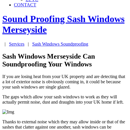
CONTACT
Sound Proofing Sash Windows
Merseyside
|
Services
|
Sash Windows Soundproofing
Sash Windows Merseyside Can
Soundproofing Your Windows
If you are losing heat from your UK property and are detecting that
a lot of exterior noise is obviously coming in, it could be because
your sash windows are single glazed.
The gaps which allow your sash windows to work as they will
actually permit noise, dust and draughts into your UK home if left.
Thanks to external noise which they may allow inside or that of the
sashes that clatter against one another, sash windows can be