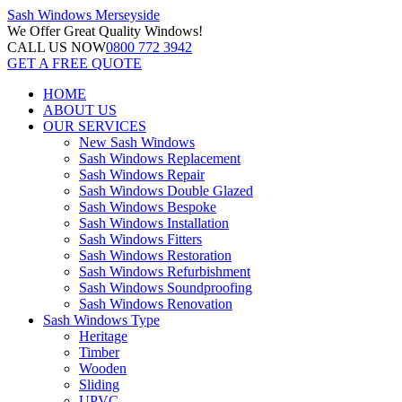
Sash Windows
Merseyside
We Offer
Great Quality Windows!
CALL US NOW
0800 772 3942
GET A FREE QUOTE
HOME
ABOUT US
OUR SERVICES
New Sash Windows
Sash Windows Replacement
Sash Windows Repair
Sash Windows Double Glazed
Sash Windows Bespoke
Sash Windows Installation
Sash Windows Fitters
Sash Windows Restoration
Sash Windows Refurbishment
Sash Windows Soundproofing
Sash Windows Renovation
Sash Windows Type
Heritage
Timber
Wooden
Sliding
UPVC