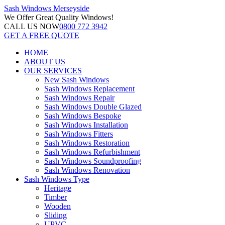
Sash Windows
Merseyside
We Offer
Great Quality Windows!
CALL US NOW
0800 772 3942
GET A FREE QUOTE
HOME
ABOUT US
OUR SERVICES
New Sash Windows
Sash Windows Replacement
Sash Windows Repair
Sash Windows Double Glazed
Sash Windows Bespoke
Sash Windows Installation
Sash Windows Fitters
Sash Windows Restoration
Sash Windows Refurbishment
Sash Windows Soundproofing
Sash Windows Renovation
Sash Windows Type
Heritage
Timber
Wooden
Sliding
UPVC