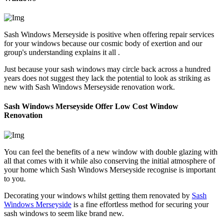
Sash Windows Merseyside is positive when offering repair services
for your windows because our cosmic body of exertion and our
group's understanding explains it all .
Just because your sash windows may circle back across a hundred
years does not suggest they lack the potential to look as striking as
new with Sash Windows Merseyside renovation work.
Sash Windows Merseyside Offer Low Cost Window
Renovation
You can feel the benefits of a new window with double glazing with
all that comes with it while also conserving the initial atmosphere of
your home which Sash Windows Merseyside recognise is important
to you.
Decorating your windows whilst getting them renovated by
Sash
Windows Merseyside
is a fine effortless method for securing your
sash windows to seem like brand new.