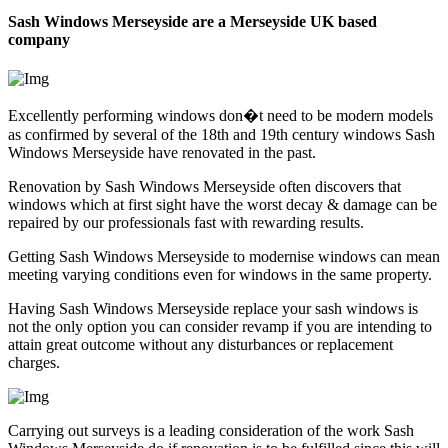
Sash Windows Merseyside are a Merseyside UK based
company
Excellently performing windows don�t need to be modern models
as confirmed by several of the 18th and 19th century windows Sash
Windows Merseyside have renovated in the past.
Renovation by Sash Windows Merseyside often discovers that
windows which at first sight have the worst decay & damage can be
repaired by our professionals fast with rewarding results.
Getting Sash Windows Merseyside to modernise windows can mean
meeting varying conditions even for windows in the same property.
Having Sash Windows Merseyside replace your sash windows is
not the only option you can consider revamp if you are intending to
attain great outcome without any disturbances or replacement
charges.
Carrying out surveys is a leading consideration of the work Sash