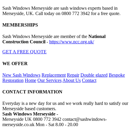
Sash Windows Merseyside are sash windows experts based in
Merseyside, UK. Call today on 0800 772 3942 for a free quote.
MEMBERSHIPS
Sash Windows Merseyside are member of the
National
Construction Council
-
https://www.ncc.org.uk/
GET A FREE QUOTE
WE OFFER
New Sash Windows
Replacement
Repair
Double glazed
Bespoke
Restoration
Home
Our Services
About Us
Contact
CONTACT INFORMATION
Everyday is a new day for us and we work really hard to satisfy our
Merseyside based customers.
Sash Windows Merseyside -
Merseyside UK
0800 772 3942
contact@sashwindows-
merseyside.co.uk
Mon - Sat 8.00 - 20.00