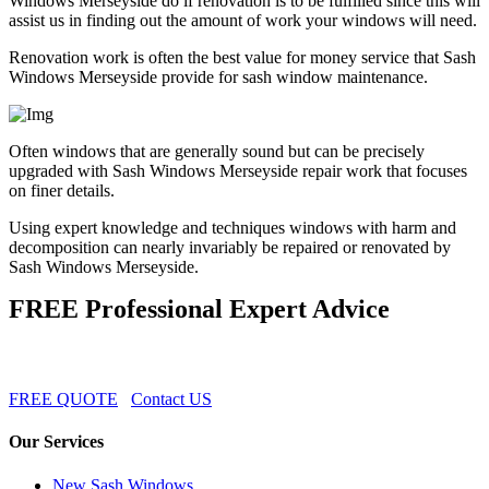
Windows Merseyside do if renovation is to be fulfilled since this will
assist us in finding out the amount of work your windows will need.
Renovation work is often the best value for money service that Sash
Windows Merseyside provide for sash window maintenance.
Often windows that are generally sound but can be precisely
upgraded with Sash Windows Merseyside repair work that focuses
on finer details.
Using expert knowledge and techniques windows with harm and
decomposition can nearly invariably be repaired or renovated by
Sash Windows Merseyside.
FREE Professional Expert Advice
FREE QUOTE
Contact US
Our Services
New Sash Windows