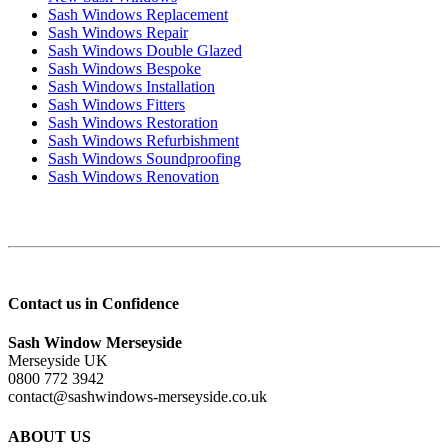
Sash Windows Replacement
Sash Windows Repair
Sash Windows Double Glazed
Sash Windows Bespoke
Sash Windows Installation
Sash Windows Fitters
Sash Windows Restoration
Sash Windows Refurbishment
Sash Windows Soundproofing
Sash Windows Renovation
Contact us in Confidence
Sash Window Merseyside
Merseyside UK
0800 772 3942
contact@sashwindows-merseyside.co.uk
ABOUT US