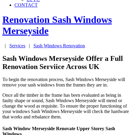
CONTACT
Renovation Sash Windows
Merseyside
|
Services
|
Sash Windows Renovation
Sash Windows Merseyside Offer a Full
Renovation Serviice Across UK
To begin the renovation process, Sash Windows Merseyside will
remove your sash windows from the frames they are in.
Once all the timber in the frame has been evaluated as being in
faulty shape or sound, Sash Windows Merseyside will mend or
change the wood as requisite. To ensure the proper functioning of
your windows Sash Windows Merseyside will check the hardware
that works and rebalance them.
Sash Window Merseyside Renovate Upper Storey Sash
Windows