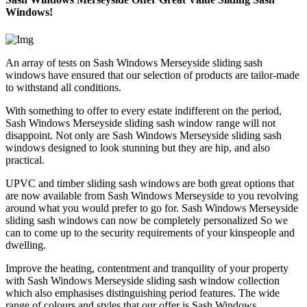
Windows!
An array of tests on Sash Windows Merseyside sliding sash
windows have ensured that our selection of products are tailor-made
to withstand all conditions.
With something to offer to every estate indifferent on the period,
Sash Windows Merseyside sliding sash window range will not
disappoint. Not only are Sash Windows Merseyside sliding sash
windows designed to look stunning but they are hip, and also
practical.
UPVC and timber sliding sash windows are both great options that
are now available from Sash Windows Merseyside to you revolving
around what you would prefer to go for. Sash Windows Merseyside
sliding sash windows can now be completely personalized So we
can to come up to the security requirements of your kinspeople and
dwelling.
Improve the heating, contentment and tranquility of your property
with Sash Windows Merseyside sliding sash window collection
which also emphasises distinguishing period features. The wide
range of colours and styles that our offer is Sash Windows