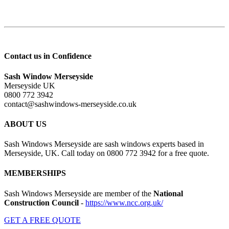
Contact us in Confidence
Sash Window Merseyside
Merseyside UK
0800 772 3942
contact@sashwindows-merseyside.co.uk
ABOUT US
Sash Windows Merseyside are sash windows experts based in
Merseyside, UK. Call today on 0800 772 3942 for a free quote.
MEMBERSHIPS
Sash Windows Merseyside are member of the
National
Construction Council
-
https://www.ncc.org.uk/
GET A FREE QUOTE