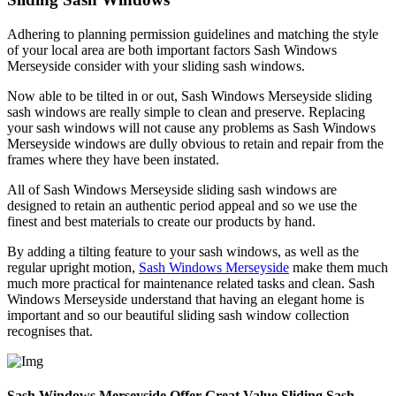
Adhering to planning permission guidelines and matching the style
of your local area are both important factors Sash Windows
Merseyside consider with your sliding sash windows.
Now able to be tilted in or out, Sash Windows Merseyside sliding
sash windows are really simple to clean and preserve. Replacing
your sash windows will not cause any problems as Sash Windows
Merseyside windows are dully obvious to retain and repair from the
frames where they have been instated.
All of Sash Windows Merseyside sliding sash windows are
designed to retain an authentic period appeal and so we use the
finest and best materials to create our products by hand.
By adding a tilting feature to your sash windows, as well as the
regular upright motion,
Sash Windows Merseyside
make them much
much more practical for maintenance related tasks and clean. Sash
Windows Merseyside understand that having an elegant home is
important and so our beautiful sliding sash window collection
recognises that.
Sash Windows Merseyside Offer Great Value Sliding Sash