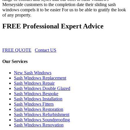
Merseyside customers to the completion date their sliding sash
windows compels it to be easier For us to be able to gratify the look
of any property.
FREE Professional Expert Advice
FREE QUOTE
Contact US
Our Services
New Sash Windows
Sash Windows Replacement
Sash Windows Repair
Sash Windows Double Glazed
Sash Windows Bespoke
Sash Windows Installation
Sash Windows Fitters
Sash Windows Restoration
Sash Windows Refurbishment
Sash Windows Soundproofing
Sash Windows Renovation