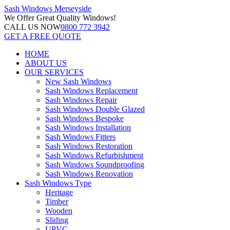
Sash Windows
Merseyside
We Offer
Great Quality Windows!
CALL US NOW
0800 772 3942
GET A FREE QUOTE
HOME
ABOUT US
OUR SERVICES
New Sash Windows
Sash Windows Replacement
Sash Windows Repair
Sash Windows Double Glazed
Sash Windows Bespoke
Sash Windows Installation
Sash Windows Fitters
Sash Windows Restoration
Sash Windows Refurbishment
Sash Windows Soundproofing
Sash Windows Renovation
Sash Windows Type
Heritage
Timber
Wooden
Sliding
UPVC