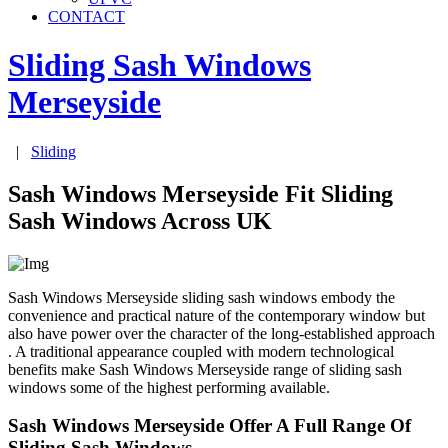
CONTACT
Sliding Sash Windows
Merseyside
|
Sliding
Sash Windows Merseyside Fit Sliding
Sash Windows Across UK
Sash Windows Merseyside sliding sash windows embody the
convenience and practical nature of the contemporary window but
also have power over the character of the long-established approach
. A traditional appearance coupled with modern technological
benefits make Sash Windows Merseyside range of sliding sash
windows some of the highest performing available.
Sash Windows Merseyside Offer A Full Range Of
Sliding Sash Windows