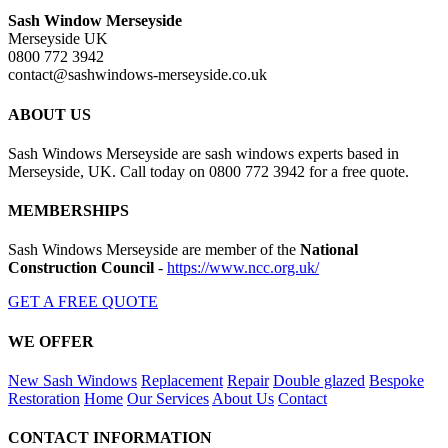
Sash Window Merseyside
Merseyside UK
0800 772 3942
contact@sashwindows-merseyside.co.uk
ABOUT US
Sash Windows Merseyside are sash windows experts based in
Merseyside, UK. Call today on 0800 772 3942 for a free quote.
MEMBERSHIPS
Sash Windows Merseyside are member of the
National
Construction Council
-
https://www.ncc.org.uk/
GET A FREE QUOTE
WE OFFER
New Sash Windows
Replacement
Repair
Double glazed
Bespoke
Restoration
Home
Our Services
About Us
Contact
CONTACT INFORMATION