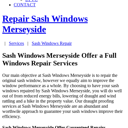
CONTACT
Repair Sash Windows
Merseyside
|
Services
|
Sash Windows Repair
Sash Windows Merseyside Offer a Full
Windows Repair Services
Our main objective at Sash Windows Merseyside is to repair the
original sash window, however we equally aim to improve the
window performance as a whole. By choosing to have your sash
windows repaired by Sash Windows Merseyside, you will do well
out of from reduced energy bills, lowering of draught and wind
rattling and a hike in the property value. Our draught proofing
services at Sash Windows Merseyside are an abundant and
worthwile approach to guarantee your sash windows improve their
efficiency.
Sash Windows Merseyside Offer Gaurenteed Repairs