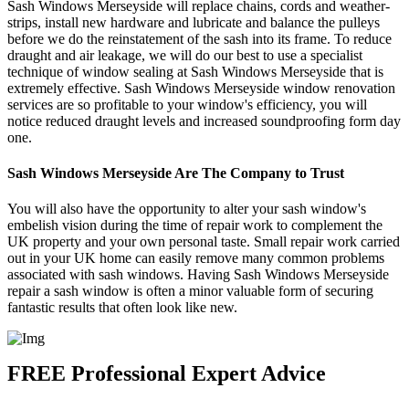
Sash Windows Merseyside will replace chains, cords and weather-
strips, install new hardware and lubricate and balance the pulleys
before we do the reinstatement of the sash into its frame. To reduce
draught and air leakage, we will do our best to use a specialist
technique of window sealing at Sash Windows Merseyside that is
extremely effective. Sash Windows Merseyside window renovation
services are so profitable to your window's efficiency, you will
notice reduced draught levels and increased soundproofing form day
one.
Sash Windows Merseyside Are The Company to Trust
You will also have the opportunity to alter your sash window's
embelish vision during the time of repair work to complement the
UK property and your own personal taste. Small repair work carried
out in your UK home can easily remove many common problems
associated with sash windows. Having Sash Windows Merseyside
repair a sash window is often a minor valuable form of securing
fantastic results that often look like new.
FREE Professional Expert Advice