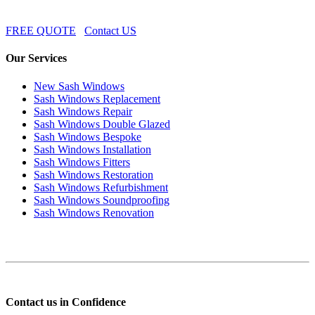
FREE QUOTE
Contact US
Our Services
New Sash Windows
Sash Windows Replacement
Sash Windows Repair
Sash Windows Double Glazed
Sash Windows Bespoke
Sash Windows Installation
Sash Windows Fitters
Sash Windows Restoration
Sash Windows Refurbishment
Sash Windows Soundproofing
Sash Windows Renovation
Contact us in Confidence