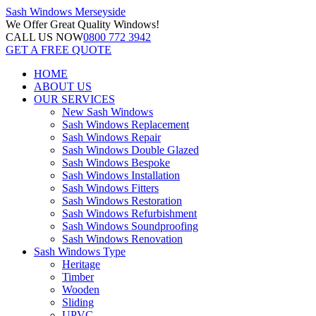
Sash Windows
Merseyside
We Offer
Great Quality Windows!
CALL US NOW
0800 772 3942
GET A FREE QUOTE
HOME
ABOUT US
OUR SERVICES
New Sash Windows
Sash Windows Replacement
Sash Windows Repair
Sash Windows Double Glazed
Sash Windows Bespoke
Sash Windows Installation
Sash Windows Fitters
Sash Windows Restoration
Sash Windows Refurbishment
Sash Windows Soundproofing
Sash Windows Renovation
Sash Windows Type
Heritage
Timber
Wooden
Sliding
UPVC