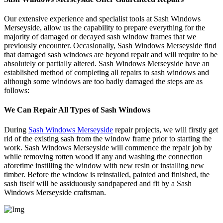
Our extensive experience and specialist tools at Sash Windows
Merseyside, allow us the capability to prepare everything for the
majority of damaged or decayed sash window frames that we
previously encounter. Occasionally, Sash Windows Merseyside find
that damaged sash windows are beyond repair and will require to be
absolutely or partially altered. Sash Windows Merseyside have an
established method of completing all repairs to sash windows and
although some windows are too badly damaged the steps are as
follows:
We Can Repair All Types of Sash Windows
During
Sash Windows Merseyside
repair projects, we will firstly get
rid of the existing sash from the window frame prior to starting the
work. Sash Windows Merseyside will commence the repair job by
while removing rotten wood if any and washing the connection
aforetime instilling the window with new resin or installing new
timber. Before the window is reinstalled, painted and finished, the
sash itself will be assiduously sandpapered and fit by a Sash
Windows Merseyside craftsman.