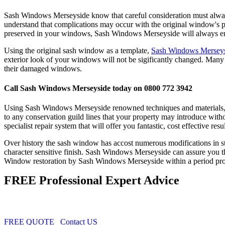
Sash Windows Merseyside know that careful consideration must always 
understand that complications may occur with the original window's prop
preserved in your windows, Sash Windows Merseyside will always endea
Using the original sash window as a template,
Sash Windows Mersey
exterior look of your windows will not be sigificantly changed. Man
their damaged windows.
Call Sash Windows Merseyside today on 0800 772 3942
Using Sash Windows Merseyside renowned techniques and materials, w
to any conservation guild lines that your property may introduce wit
specialist repair system that will offer you fantastic, cost effective resul
Over history the sash window has accost numerous modifications in sty
character sensitive finish. Sash Windows Merseyside can assure you tha
Window restoration by Sash Windows Merseyside within a period property
FREE Professional Expert Advice
FREE QUOTE
Contact US