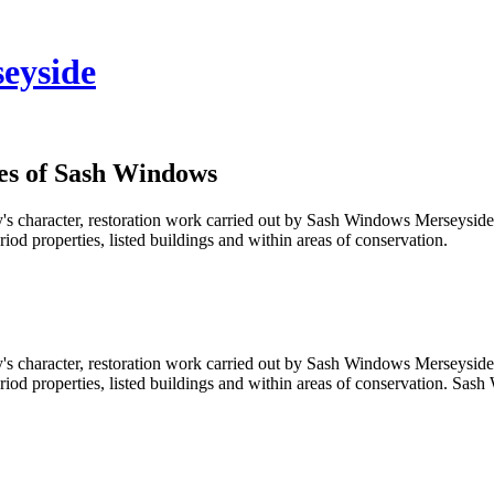
eyside
es of Sash Windows
's character, restoration work carried out by Sash Windows Merseyside 
d properties, listed buildings and within areas of conservation.
's character, restoration work carried out by Sash Windows Merseyside 
d properties, listed buildings and within areas of conservation. Sash 