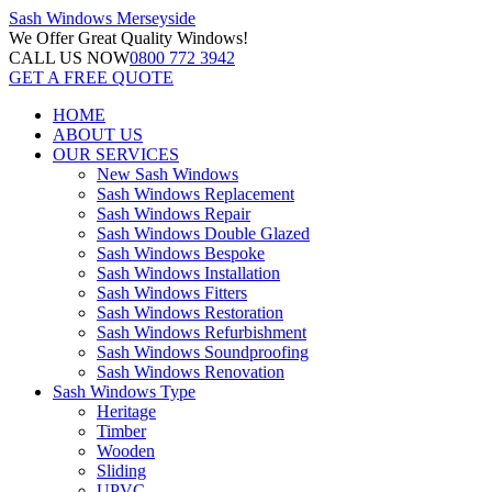
Sash Windows
Merseyside
We Offer
Great Quality Windows!
CALL US NOW
0800 772 3942
GET A FREE QUOTE
HOME
ABOUT US
OUR SERVICES
New Sash Windows
Sash Windows Replacement
Sash Windows Repair
Sash Windows Double Glazed
Sash Windows Bespoke
Sash Windows Installation
Sash Windows Fitters
Sash Windows Restoration
Sash Windows Refurbishment
Sash Windows Soundproofing
Sash Windows Renovation
Sash Windows Type
Heritage
Timber
Wooden
Sliding
UPVC