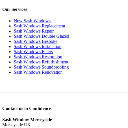
Our Services
New Sash Windows
Sash Windows Replacement
Sash Windows Repair
Sash Windows Double Glazed
Sash Windows Bespoke
Sash Windows Installation
Sash Windows Fitters
Sash Windows Restoration
Sash Windows Refurbishment
Sash Windows Soundproofing
Sash Windows Renovation
Contact us in Confidence
Sash Window Merseyside
Merseyside UK