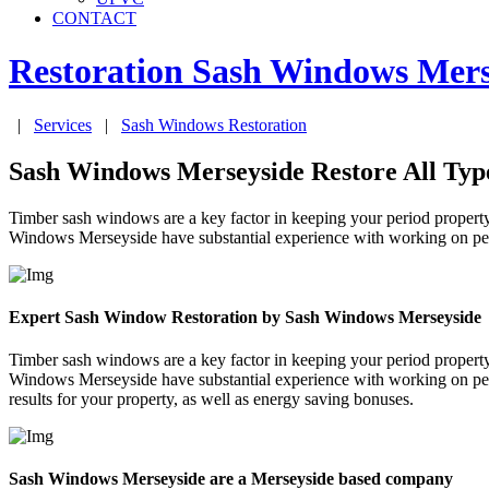
CONTACT
Restoration Sash Windows
Mers
|
Services
|
Sash Windows Restoration
Sash Windows Merseyside Restore All Typ
Timber sash windows are a key factor in keeping your period property
Windows Merseyside have substantial experience with working on perio
Expert Sash Window Restoration by Sash Windows Merseyside
Timber sash windows are a key factor in keeping your period property
Windows Merseyside have substantial experience with working on perio
results for your property, as well as energy saving bonuses.
Sash Windows Merseyside are a Merseyside based company