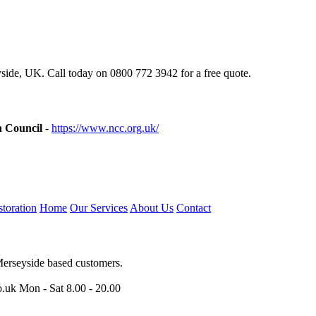
ide, UK. Call today on 0800 772 3942 for a free quote.
n Council
-
https://www.ncc.org.uk/
toration
Home
Our Services
About Us
Contact
Merseyside based customers.
o.uk
Mon - Sat 8.00 - 20.00