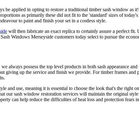
be applied in opting to restore a traditional timber sash window as i
ortions as primarily these did not fit to the 'standard' sizes of today's 
vour to paint and finish your set in a costless style.
side
will then fabricate an exact replica to certainly assure a perfect f
y Sash Windows Merseyside customers today select to pursue the econom
e always possess the top level products in both sash appearance and
hout giving up the service and finish we provide. For timber frames an
ts.
le and use, meaning it is essential to choose the look that's the right
t our sash window restoration services will maintain the original style 
 can help reduce the difficulties of heat loss and protection fears in a