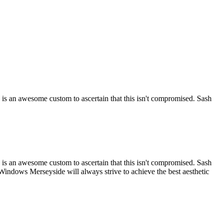
is an awesome custom to ascertain that this isn't compromised. Sash
is an awesome custom to ascertain that this isn't compromised. Sash
Windows Merseyside will always strive to achieve the best aesthetic