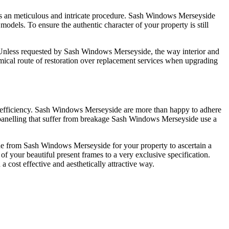
t's an meticulous and intricate procedure. Sash Windows Merseyside
models. To ensure the authentic character of your property is still
it. Unless requested by Sash Windows Merseyside, the way interior and
ical route of restoration over replacement services when upgrading
 efficiency. Sash Windows Merseyside are more than happy to adhere
d panelling that suffer from breakage Sash Windows Merseyside use a
 one from Sash Windows Merseyside for your property to ascertain a
of your beautiful present frames to a very exclusive specification.
 cost effective and aesthetically attractive way.