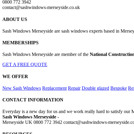
0800 772 3942
contact@sashwindows-merseyside.co.uk
ABOUT US
Sash Windows Merseyside are sash windows experts based in Merseys
MEMBERSHIPS
Sash Windows Merseyside are member of the
National Constructio
GET A FREE QUOTE
WE OFFER
New Sash Windows
Replacement
Repair
Double glazed
Bespoke
Res
CONTACT INFORMATION
Everyday is a new day for us and we work really hard to satisfy our 
Sash Windows Merseyside -
Merseyside UK
0800 772 3942
contact@sashwindows-merseyside.c