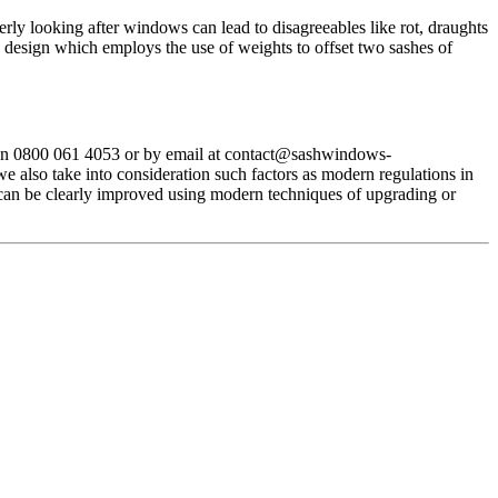
ly looking after windows can lead to disagreeables like rot, draughts
design which employs the use of weights to offset two sashes of
on 0800 061 4053 or by email at
contact@sashwindows-
 also take into consideration such factors as modern regulations in
 can be clearly improved using modern techniques of upgrading or