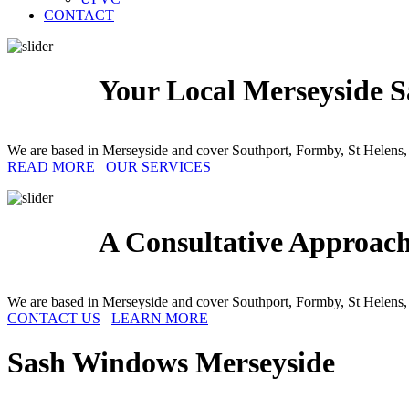
CONTACT
Your Local Merseyside S
We are based in Merseyside and cover Southport, Formby, St Helens,
READ MORE
OUR SERVICES
A Consultative Approac
We are based in Merseyside and cover Southport, Formby, St Helens,
CONTACT US
LEARN MORE
Sash Windows
Merseyside