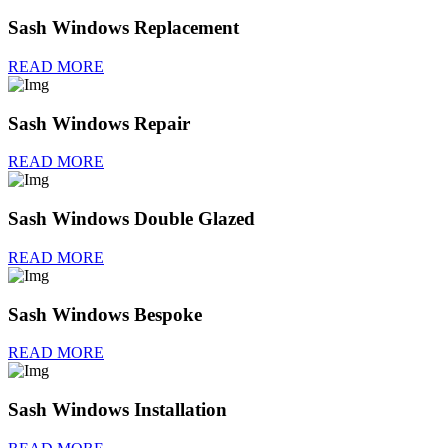
Sash Windows Replacement
READ MORE
Sash Windows Repair
READ MORE
Sash Windows Double Glazed
READ MORE
Sash Windows Bespoke
READ MORE
Sash Windows Installation