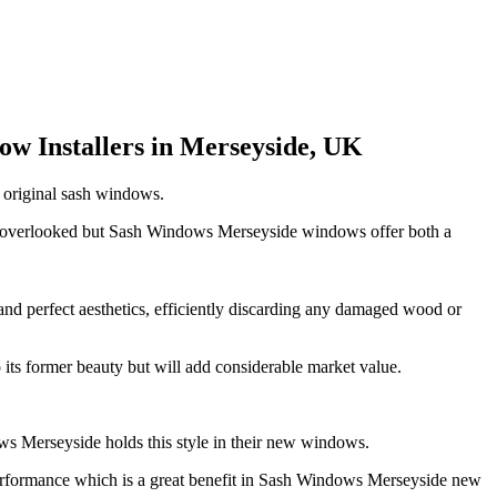
w Installers in Merseyside, UK
t original sash windows.
on overlooked but Sash Windows Merseyside windows offer both a
and perfect aesthetics, efficiently discarding any damaged wood or
its former beauty but will add considerable market value.
ws Merseyside holds this style in their new windows.
performance which is a great benefit in Sash Windows Merseyside new