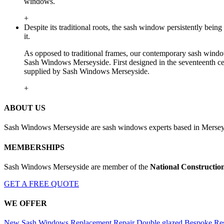
windows.
+
Despite its traditional roots, the sash window persistently be
it.
As opposed to traditional frames, our contemporary sash window
Sash Windows Merseyside. First designed in the seventeenth cen
supplied by Sash Windows Merseyside.
+
ABOUT US
Sash Windows Merseyside are sash windows experts based in Merseys
MEMBERSHIPS
Sash Windows Merseyside are member of the
National Constructio
GET A FREE QUOTE
WE OFFER
New Sash Windows
Replacement
Repair
Double glazed
Bespoke
Res