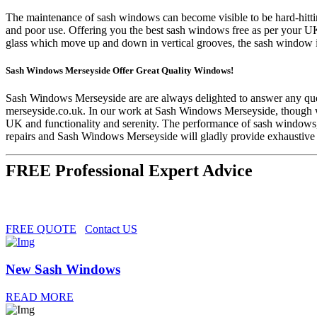
The maintenance of sash windows can become visible to be hard-hittin
and poor use. Offering you the best sash windows free as per your U
glass which move up and down in vertical grooves, the sash window is
Sash Windows Merseyside Offer Great Quality Windows!
Sash Windows Merseyside are are always delighted to answer any ques
merseyside.co.uk
. In our work at Sash Windows Merseyside, though we
UK and functionality and serenity. The performance of sash windows, 
repairs and Sash Windows Merseyside will gladly provide exhaustive a
FREE Professional Expert Advice
FREE QUOTE
Contact US
New Sash Windows
READ MORE