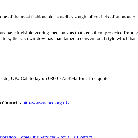
ing one of the most fashionable as well as sought after kinds of winno
s have invisible veering mechanisms that keep them protected from both
tury, the sash window has maintained a conventional style which has b
ide, UK. Call today on 0800 772 3942 for a free quote.
n Council
-
https://www.ncc.org.uk/
toration
Home
Our Services
About Us
Contact