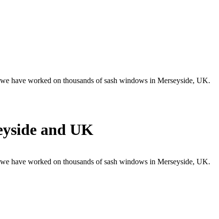
 , we have worked on thousands of sash windows in Merseyside, UK.
eyside and UK
 , we have worked on thousands of sash windows in Merseyside, UK.