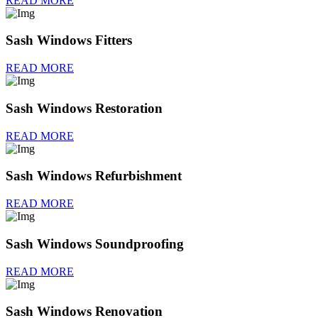
READ MORE
Sash Windows Fitters
READ MORE
Sash Windows Restoration
READ MORE
Sash Windows Refurbishment
READ MORE
Sash Windows Soundproofing
READ MORE
Sash Windows Renovation