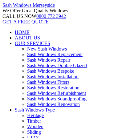
Sash Windows
Merseyside
We Offer
Great Quality Windows!
CALL US NOW
0800 772 3942
GET A FREE QUOTE
HOME
ABOUT US
OUR SERVICES
New Sash Windows
Sash Windows Replacement
Sash Windows Repair
Sash Windows Double Glazed
Sash Windows Bespoke
Sash Windows Installation
Sash Windows Fitters
Sash Windows Restoration
Sash Windows Refurbishment
Sash Windows Soundproofing
Sash Windows Renovation
Sash Windows Type
Heritage
Timber
Wooden
Sliding
UPVC