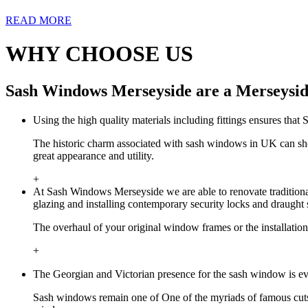
READ MORE
WHY CHOOSE US
Sash Windows Merseyside are a Merseysid
Using the high quality materials including fittings ensures tha
The historic charm associated with sash windows in UK can sh
great appearance and utility.
+
At Sash Windows Merseyside we are able to renovate traditional
glazing and installing contemporary security locks and draught 
The overhaul of your original window frames or the installatio
+
The Georgian and Victorian presence for the sash window is ev
Sash windows remain one of One of the myriads of famous cuts