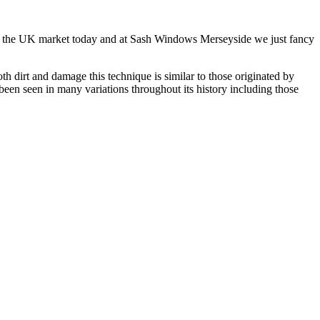
w on the UK market today and at Sash Windows Merseyside we just fancy
 dirt and damage this technique is similar to those originated by
een seen in many variations throughout its history including those