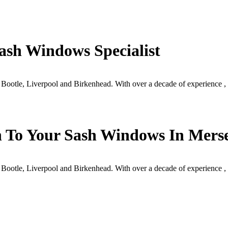
ash Windows Specialist
 Bootle, Liverpool and Birkenhead. With over a decade of experience
h To Your Sash Windows In Mers
 Bootle, Liverpool and Birkenhead. With over a decade of experience