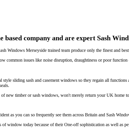
e based company and are expert Sash Windo
t Sash Windows Merseyside trained team produce only the finest and bes
ow common issues like noise disruption, draughtiness or poor functi
 style sliding sash and casement windows so they regain all functions 
seals.
n of new timber or sash windows, won't merely return your UK home to 
ident as you can so frequently see them across Britain and Sash Windo
 of window today because of their One-off sophistication as well as 