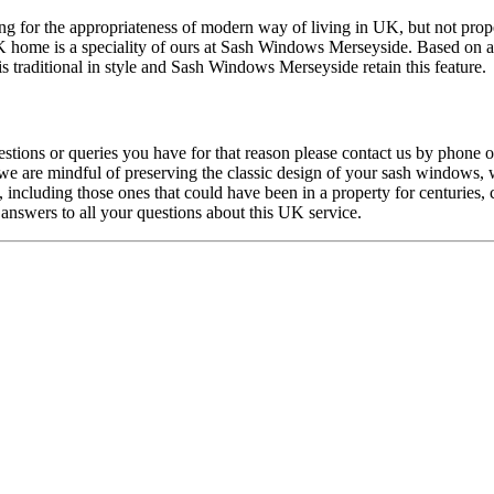
g for the appropriateness of modern way of living in UK, but not proper
K home is a speciality of ours at Sash Windows Merseyside. Based on a 
 traditional in style and Sash Windows Merseyside retain this feature.
tions or queries you have for that reason please contact us by phone 
 are mindful of preserving the classic design of your sash windows, we
including those ones that could have been in a property for centuries,
nswers to all your questions about this UK service.