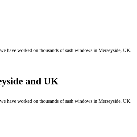
 , we have worked on thousands of sash windows in Merseyside, UK.
eyside and UK
 , we have worked on thousands of sash windows in Merseyside, UK.