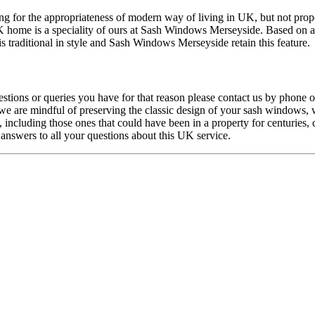
g for the appropriateness of modern way of living in UK, but not proper
K home is a speciality of ours at Sash Windows Merseyside. Based on a 
 traditional in style and Sash Windows Merseyside retain this feature.
tions or queries you have for that reason please contact us by phone 
 are mindful of preserving the classic design of your sash windows, we
including those ones that could have been in a property for centuries,
nswers to all your questions about this UK service.