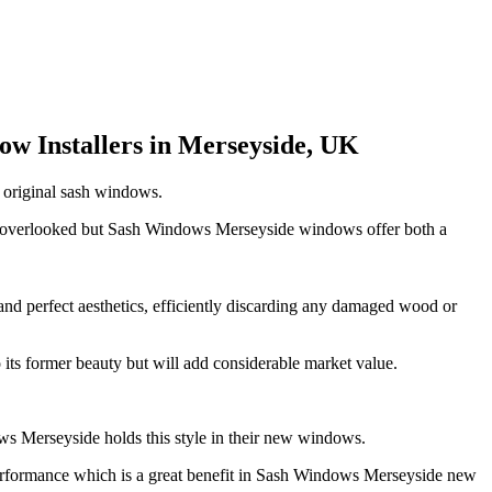
w Installers in Merseyside, UK
t original sash windows.
on overlooked but Sash Windows Merseyside windows offer both a
and perfect aesthetics, efficiently discarding any damaged wood or
its former beauty but will add considerable market value.
ws Merseyside holds this style in their new windows.
performance which is a great benefit in Sash Windows Merseyside new