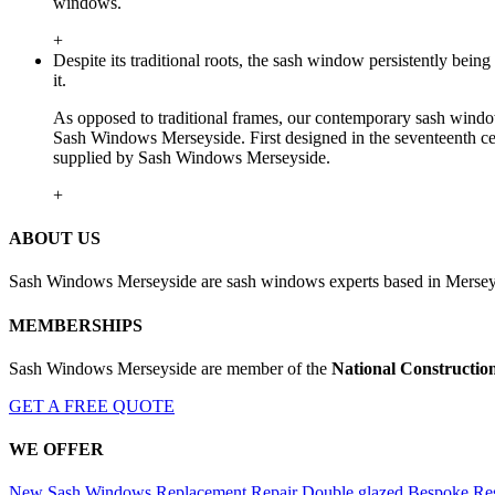
windows.
+
Despite its traditional roots, the sash window persistently be
it.
As opposed to traditional frames, our contemporary sash window
Sash Windows Merseyside. First designed in the seventeenth cen
supplied by Sash Windows Merseyside.
+
ABOUT US
Sash Windows Merseyside are sash windows experts based in Merseys
MEMBERSHIPS
Sash Windows Merseyside are member of the
National Constructio
GET A FREE QUOTE
WE OFFER
New Sash Windows
Replacement
Repair
Double glazed
Bespoke
Res