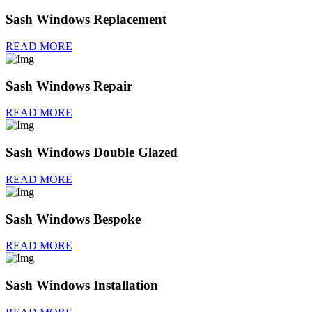
Sash Windows Replacement
READ MORE
Sash Windows Repair
READ MORE
Sash Windows Double Glazed
READ MORE
Sash Windows Bespoke
READ MORE
Sash Windows Installation