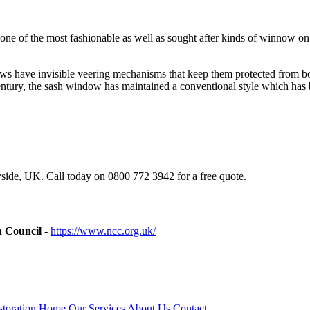
ing one of the most fashionable as well as sought after kinds of winno
s have invisible veering mechanisms that keep them protected from both
tury, the sash window has maintained a conventional style which has b
ide, UK. Call today on 0800 772 3942 for a free quote.
n Council
-
https://www.ncc.org.uk/
toration
Home
Our Services
About Us
Contact