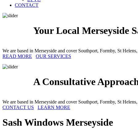
CONTACT
Your Local Merseyside S
We are based in Merseyside and cover Southport, Formby, St Helens,
READ MORE
OUR SERVICES
A Consultative Approac
We are based in Merseyside and cover Southport, Formby, St Helens,
CONTACT US
LEARN MORE
Sash Windows
Merseyside