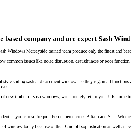
e based company and are expert Sash Windo
t Sash Windows Merseyside trained team produce only the finest and bes
ow common issues like noise disruption, draughtiness or poor functi
 style sliding sash and casement windows so they regain all functions 
seals.
n of new timber or sash windows, won't merely return your UK home to 
ident as you can so frequently see them across Britain and Sash Windo
 of window today because of their One-off sophistication as well as 