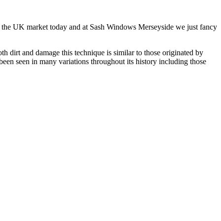
w on the UK market today and at Sash Windows Merseyside we just fancy
 dirt and damage this technique is similar to those originated by
een seen in many variations throughout its history including those