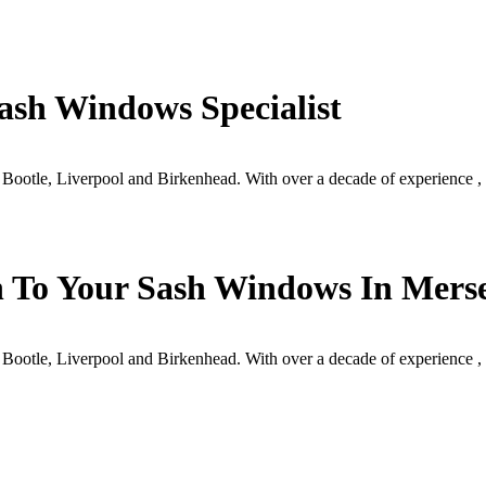
ash Windows Specialist
 Bootle, Liverpool and Birkenhead. With over a decade of experience
h To Your Sash Windows In Mers
 Bootle, Liverpool and Birkenhead. With over a decade of experience