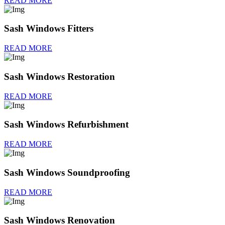
READ MORE
Sash Windows Fitters
READ MORE
Sash Windows Restoration
READ MORE
Sash Windows Refurbishment
READ MORE
Sash Windows Soundproofing
READ MORE
Sash Windows Renovation