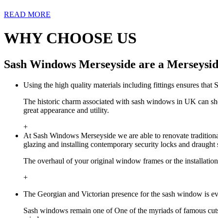
READ MORE
WHY CHOOSE US
Sash Windows Merseyside are a Merseysid
Using the high quality materials including fittings ensures tha
The historic charm associated with sash windows in UK can sh
great appearance and utility.
+
At Sash Windows Merseyside we are able to renovate traditional
glazing and installing contemporary security locks and draught 
The overhaul of your original window frames or the installatio
+
The Georgian and Victorian presence for the sash window is ev
Sash windows remain one of One of the myriads of famous cuts