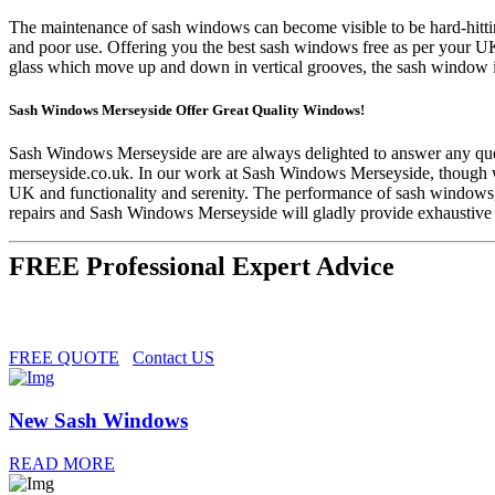
The maintenance of sash windows can become visible to be hard-hittin
and poor use. Offering you the best sash windows free as per your U
glass which move up and down in vertical grooves, the sash window is
Sash Windows Merseyside Offer Great Quality Windows!
Sash Windows Merseyside are are always delighted to answer any ques
merseyside.co.uk
. In our work at Sash Windows Merseyside, though we
UK and functionality and serenity. The performance of sash windows, 
repairs and Sash Windows Merseyside will gladly provide exhaustive a
FREE Professional Expert Advice
FREE QUOTE
Contact US
New Sash Windows
READ MORE