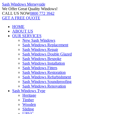
Sash Windows
Merseyside
We Offer
Great Quality Windows!
CALL US NOW
0800 772 3942
GET A FREE QUOTE
HOME
ABOUT US
OUR SERVICES
New Sash Windows
Sash Windows Replacement
Sash Windows Repair
Sash Windows Double Glazed
Sash Windows Bespoke
Sash Windows Installation
Sash Windows Fitters
Sash Windows Restoration
Sash Windows Refurbishment
Sash Windows Soundproofing
Sash Windows Renovation
Sash Windows Type
Heritage
Timber
Wooden
Sliding
UPVC