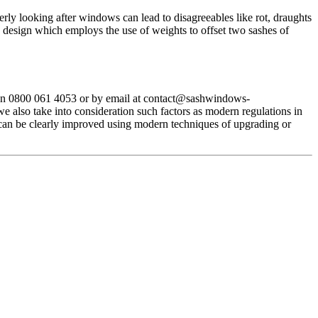
ly looking after windows can lead to disagreeables like rot, draughts
design which employs the use of weights to offset two sashes of
on 0800 061 4053 or by email at
contact@sashwindows-
 also take into consideration such factors as modern regulations in
 can be clearly improved using modern techniques of upgrading or